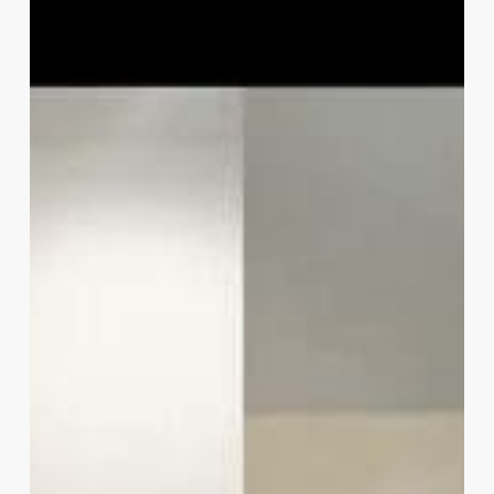
Metrics