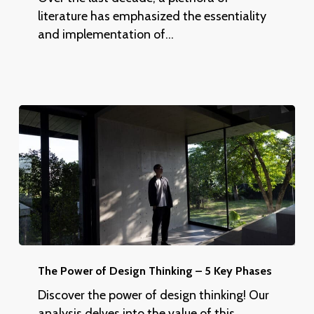
Inclusive
literature has emphasized the essentiality
Best
and implementation of…
Practices
The
Power
The Power of Design Thinking – 5 Key Phases
of
Discover the power of design thinking! Our
Design
analysis delves into the value of this