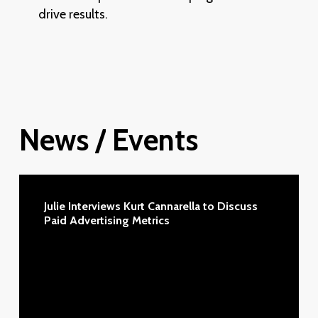
–
drive results.
Types,
Requirements,
Managing,
Analytics
—
let’s
News
/
Events
go!
Julie
Interviews
Julie Interviews Kurt Cannarella to Discuss
Kurt
Paid Advertising Metrics
Cannarella
to
Discuss
Paid
Advertising