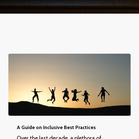
A
Guide
A Guide on Inclusive Best Practices
on
Over the last decade, a plethora of