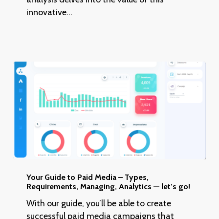
Thinking
innovative…
–
5
Key
Phases
Your
Guide
Your Guide to Paid Media – Types,
Requirements, Managing, Analytics — let’s go!
to
Paid
With our guide, you’ll be able to create
Media
successful paid media campaigns that