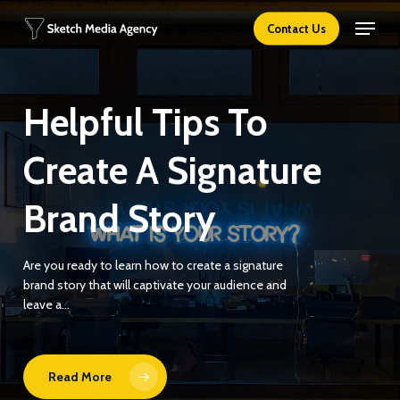
Skip
Menu
Contact Us
to
main
content
Helpful Tips To
Create A Signature
Brand Story
Are you ready to learn how to create a signature
brand story that will captivate your audience and
leave a…
Read More