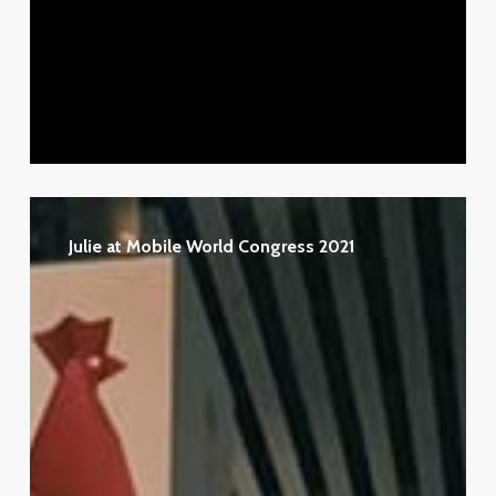
Julie
at
Julie at Mobile World Congress 2021
Mobile
World
Congress
2021