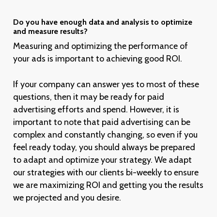
Do you have enough data and analysis to optimize
and measure results?
Measuring and optimizing the performance of
your ads is important to achieving good ROI.
If your company can answer yes to most of these
questions, then it may be ready for paid
advertising efforts and spend. However, it is
important to note that paid advertising can be
complex and constantly changing, so even if you
feel ready today, you should always be prepared
to adapt and optimize your strategy. We adapt
our strategies with our clients bi-weekly to ensure
we are maximizing ROI and getting you the results
we projected and you desire.