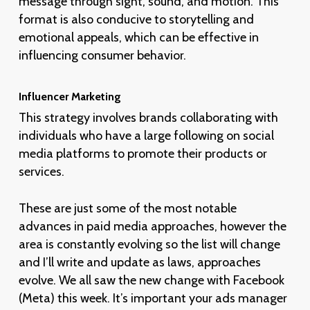
message through sight, sound, and motion. This
format is also conducive to storytelling and
emotional appeals, which can be effective in
influencing consumer behavior.
Influencer Marketing
This strategy involves brands collaborating with
individuals who have a large following on social
media platforms to promote their products or
services.
These are just some of the most notable
advances in paid media approaches, however the
area is constantly evolving so the list will change
and I’ll write and update as laws, approaches
evolve. We all saw the new change with Facebook
(Meta) this week. It’s important your ads manager