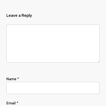
Leave a Reply
Name
*
Email
*