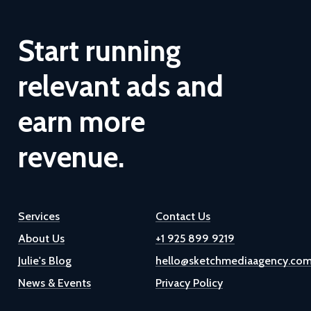
Start
running
relevant
ads
and
earn
more
revenue.
Services
Contact Us
About Us
+1 925 899 9219
Julie's Blog
hello@sketchmediaagency.co
News & Events
Privacy Policy