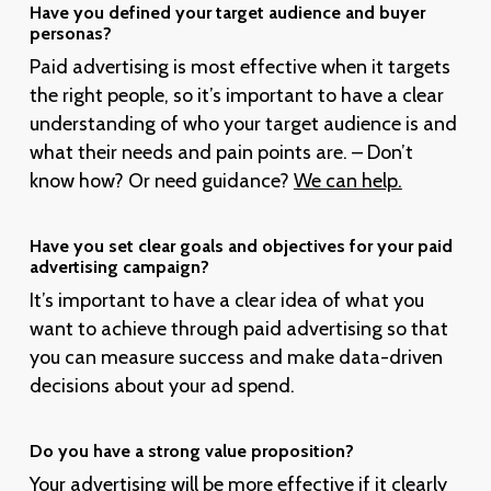
Have you defined your target audience and buyer
personas?
Paid advertising is most effective when it targets
the right people, so it’s important to have a clear
understanding of who your target audience is and
what their needs and pain points are. – Don’t
know how? Or need guidance?
We can help.
Have you set clear goals and objectives for your paid
advertising campaign?
It’s important to have a clear idea of what you
want to achieve through paid advertising so that
you can measure success and make data-driven
decisions about your ad spend.
Do you have a strong value proposition?
Your advertising will be more effective if it clearly