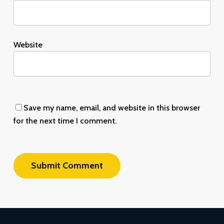
Website
Save my name, email, and website in this browser
for the next time I comment.