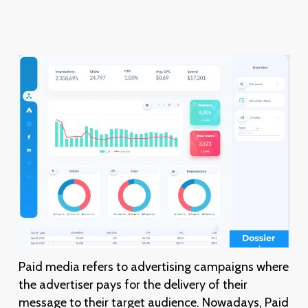
Paid media refers to advertising campaigns where
the advertiser pays for the delivery of their
message to their target audience. Nowadays, Paid