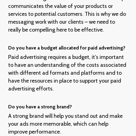
communicates the value of your products or
services to potential customers. This is why we do
messaging work with our clients – we need to
really be compelling here to be effective.
Do you have a budget allocated for paid advertising?
Paid advertising requires a budget, it’s important
to have an understanding of the costs associated
with different ad formats and platforms and to
have the resources in place to support your paid
advertising efforts.
Do you have a strong brand?
A strong brand will help you stand out and make
your ads more memorable, which can help
improve performance.