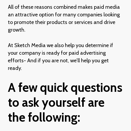
All of these reasons combined makes paid media
an attractive option for many companies looking
to promote their products or services and drive
growth.
At Sketch Media we also help you determine if
your company is ready for paid advertising
efforts- And if you are not, we’ll help you get
ready.
A
few
quick
questions
to
ask
yourself
are
the
following: