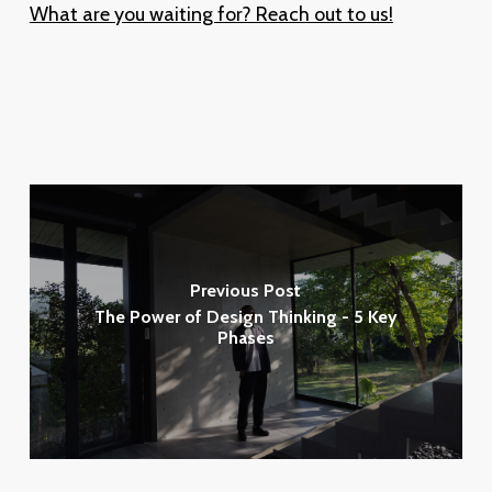
What are you waiting for? Reach out to us!
Previous Post
The Power of Design Thinking - 5 Key
Phases