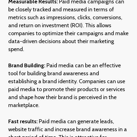
Measurable Results:
Paid media campaigns can
be closely tracked and measured in terms of
metrics such as impressions, clicks, conversions,
and return on investment (ROI). This allows
companies to optimize their campaigns and make
data-driven decisions about their marketing
spend.
Brand Building:
Paid media can be an effective
tool for building brand awareness and
establishing a brand identity. Companies can use
paid media to promote their products or services
and shape how their brand is perceived in the
marketplace.
Fast results:
Paid media can generate leads,
website traffic and increase brand awareness in a