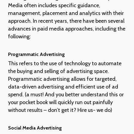
Media often includes specific guidance,
management, placement and analytics with their
approach. In recent years, there have been several
advances in paid media approaches, including the
following:
Programmatic Advertising
This refers to the use of technology to automate
the buying and selling of advertising space.
Programmatic advertising allows for targeted,
data-driven advertising and efficient use of ad
spend. (a must! And you better understand this or
your pocket book will quickly run out painfully
without results – don’t get it? Hire us- we do)
Social Media Advertising