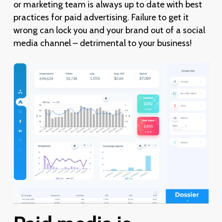
or marketing team is always up to date with best
practices for paid advertising. Failure to get it
wrong can lock you and your brand out of a social
media channel – detrimental to your business!