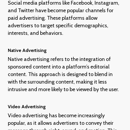
Social media platforms like Facebook, Instagram,
and Twitter have become popular channels for
paid advertising. These platforms allow
advertisers to target specific demographics,
interests, and behaviors.
Native Advertising
Native advertising refers to the integration of
sponsored content into a platform’s editorial
content. This approach is designed to blend in
with the surrounding content, making it less
intrusive and more likely to be viewed by the user.
Video Advertising
Video advertising has become increasingly
popular, as it allows advertisers to convey their