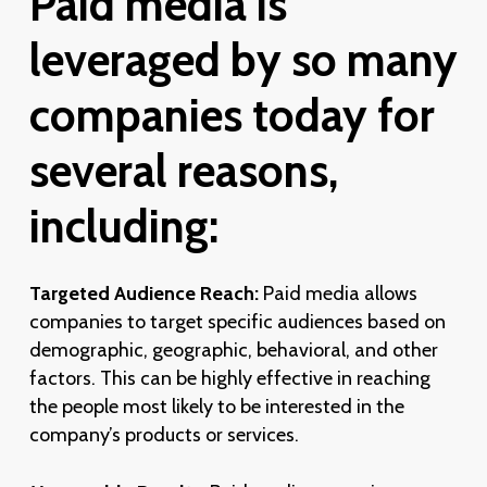
Paid
media
is
leveraged
by
so
many
companies
today
for
several
reasons,
including:
Targeted Audience Reach:
Paid media allows
companies to target specific audiences based on
demographic, geographic, behavioral, and other
factors. This can be highly effective in reaching
the people most likely to be interested in the
company’s products or services.