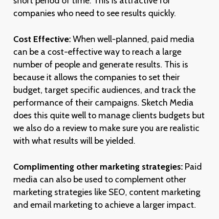
short period of time. This is attractive for
companies who need to see results quickly.
Cost Effective:
When well-planned, paid media
can be a cost-effective way to reach a large
number of people and generate results. This is
because it allows the companies to set their
budget, target specific audiences, and track the
performance of their campaigns. Sketch Media
does this quite well to manage clients budgets but
we also do a review to make sure you are realistic
with what results will be yielded.
Complimenting other marketing strategies:
Paid
media can also be used to complement other
marketing strategies like SEO, content marketing
and email marketing to achieve a larger impact.