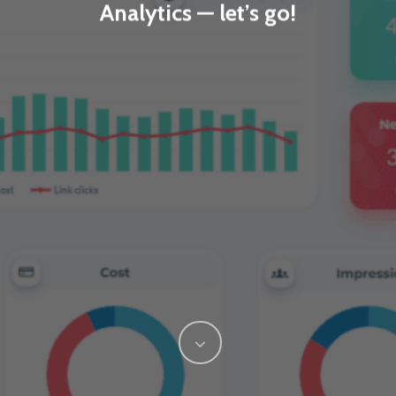
Analytics — let’s go!