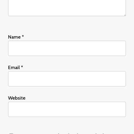
Name
*
Email
*
Website