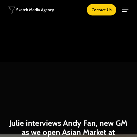
Skip
Menu
Contact Us
to
main
content
Julie interviews Andy Fan, new GM
as we open Asian Market at