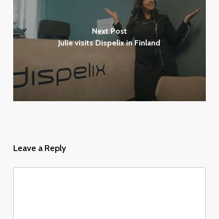
Next Post
Julie visits Dispelix in Finland
Leave a Reply