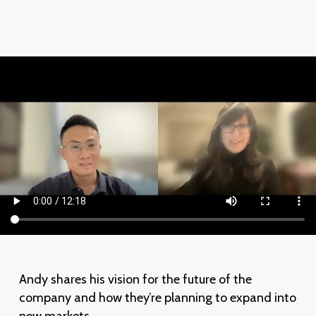
Andy shares his vision for the future of the
company and how they’re planning to expand into