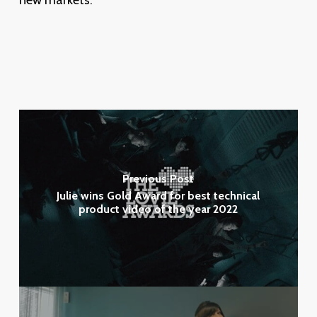
new markets.
Previous Post
Julie wins Gold Award for best technical
product video of the year 2022