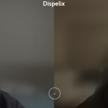
Dispelix