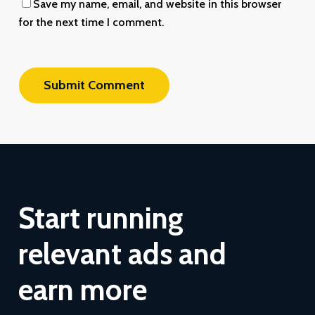
Save my name, email, and website in this browser
for the next time I comment.
Start
running
relevant
ads
and
earn
more